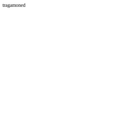
tragamoned